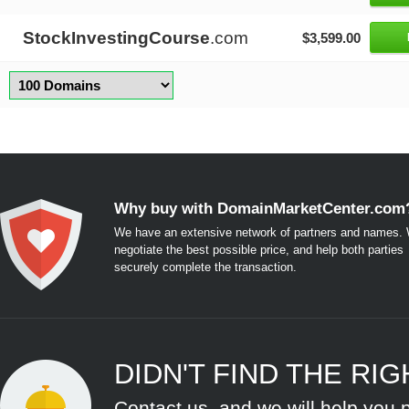
StockInvestingCourse
.com
$3,599.00
Why buy with DomainMarketCenter.com
We have an extensive network of partners and names. W
negotiate the best possible price, and help both parties
securely complete the transaction.
DIDN'T FIND THE RI
Contact us, and we will help you 