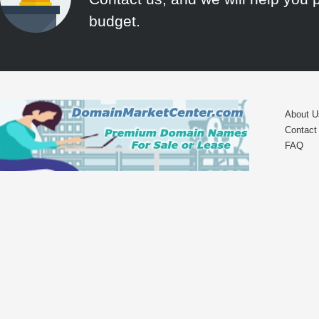
budget.
About U
Contact
FAQ