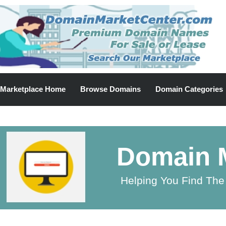
Marketplace Home
Browse Domains
Domain Categories
Domain M
Helping You Find The