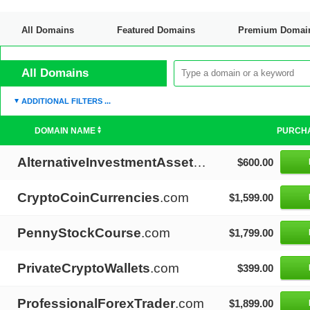
All Domains
Featured Domains
Premium Domai
Discount Domains
All Domains
ADDITIONAL FILTERS ...
DOMAIN NAME
PURCH
AlternativeInvestmentAssets
.com
$600.00
CryptoCoinCurrencies
.com
$1,599.00
PennyStockCourse
.com
$1,799.00
PrivateCryptoWallets
.com
$399.00
ProfessionalForexTrader
.com
$1,899.00