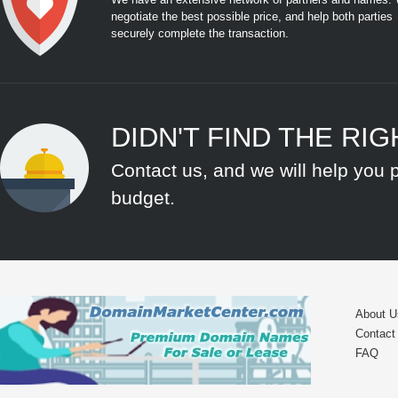
negotiate the best possible price, and help both parties
securely complete the transaction.
DIDN'T FIND THE RI
Contact us, and we will help you 
budget.
About U
Contact
FAQ