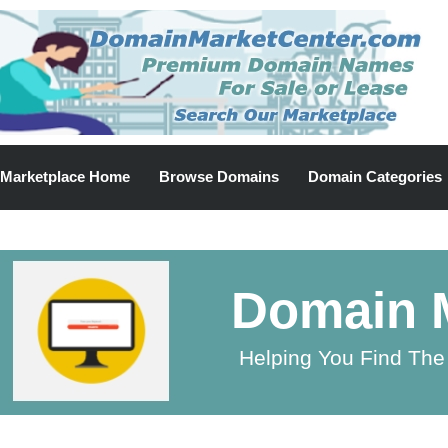
Marketplace Home
Browse Domains
Domain Categories
Domain M
Helping You Find The