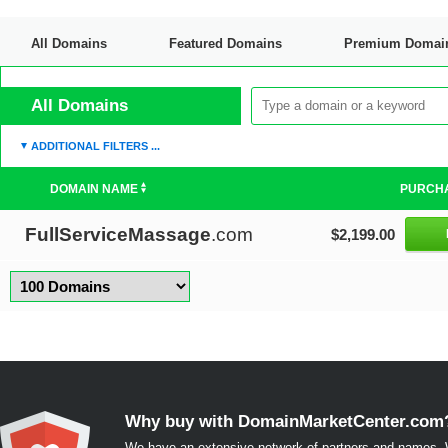
All Domains
Featured Domains
Premium Domai
Discount Domains
All Domains
ADDITIONAL FILTERS ...
DOMAIN NAME
PURCH
FullServiceMassage
.com
$2,199.00
Why buy with DomainMarketCenter.com
We have an extensive network of partners and names. W