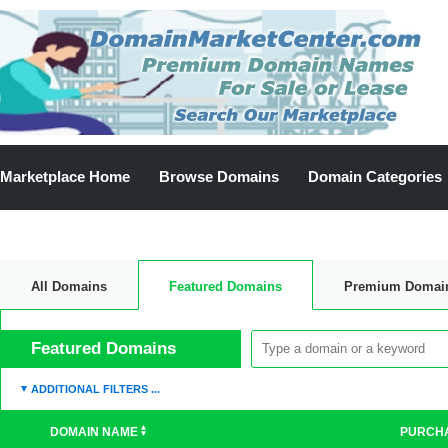
Marketplace Home
Browse Domains
Domain Categories
All Domains
Featured Domains
Premium Domai
Discount Domains
Featured Domains
ADDITIONAL FILTERS ...
DOMAIN NAME
PURCH