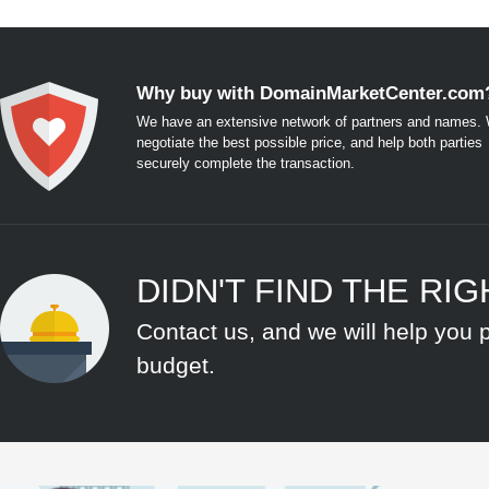
Why buy with DomainMarketCenter.com
We have an extensive network of partners and names. W
negotiate the best possible price, and help both parties
securely complete the transaction.
DIDN'T FIND THE RI
Contact us, and we will help you 
budget.