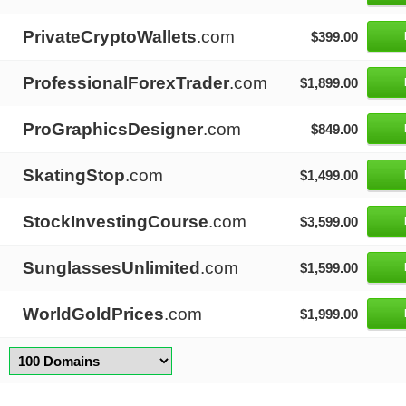
PrivateCryptoWallets
.com
$399.00
ProfessionalForexTrader
.com
$1,899.00
ProGraphicsDesigner
.com
$849.00
SkatingStop
.com
$1,499.00
StockInvestingCourse
.com
$3,599.00
SunglassesUnlimited
.com
$1,599.00
WorldGoldPrices
.com
$1,999.00