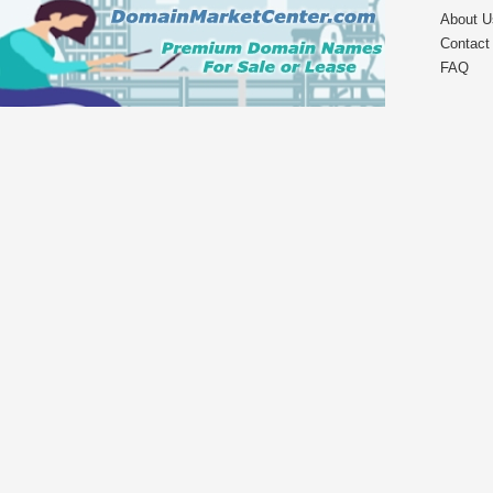
About U
Contact
FAQ