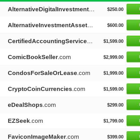
AlternativeDigitalInvestments
.com
$250.00
AlternativeInvestmentAssets
.com
$600.00
CertifiedAccountingServices
.com
$1,599.00
ComicBookSeller
.com
$2,999.00
CondosForSaleOrLease
.com
$1,999.00
CryptoCoinCurrencies
.com
$1,599.00
eDealShops
.com
$299.00
EZSeek
.com
$1,799.00
FaviconImageMaker
.com
$399.00