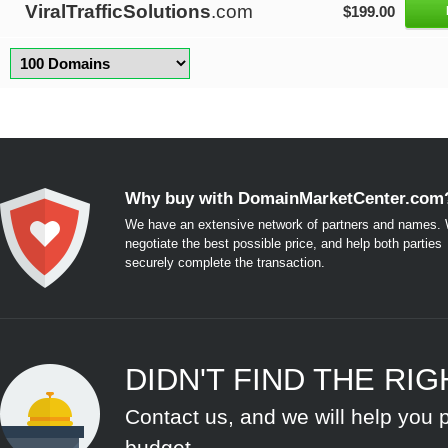
ViralTrafficSolutions
.com
$199.00
Why buy with DomainMarketCenter.com
We have an extensive network of partners and names. W
negotiate the best possible price, and help both parties
securely complete the transaction.
DIDN'T FIND THE RI
Contact us, and we will help you 
budget.