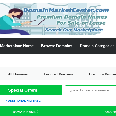
Marketplace Home
Browse Domains
Domain Categories
All Domains
Featured Domains
Premium Domai
Discount Domains
Special Offers
ADDITIONAL FILTERS ...
DOMAIN NAME
PURCH