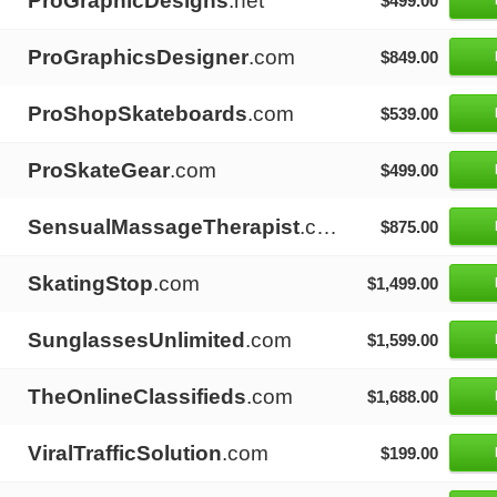
ProGraphicDesigns
.net
$499.00
ProGraphicsDesigner
.com
$849.00
ProShopSkateboards
.com
$539.00
ProSkateGear
.com
$499.00
SensualMassageTherapist
.com
$875.00
SkatingStop
.com
$1,499.00
SunglassesUnlimited
.com
$1,599.00
TheOnlineClassifieds
.com
$1,688.00
ViralTrafficSolution
.com
$199.00