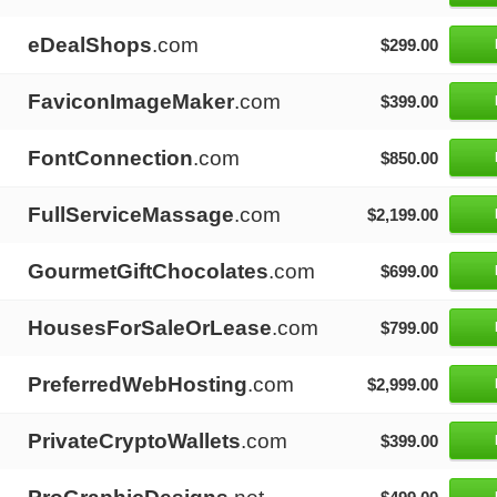
eDealShops
.com
$299.00
FaviconImageMaker
.com
$399.00
FontConnection
.com
$850.00
FullServiceMassage
.com
$2,199.00
GourmetGiftChocolates
.com
$699.00
HousesForSaleOrLease
.com
$799.00
PreferredWebHosting
.com
$2,999.00
PrivateCryptoWallets
.com
$399.00