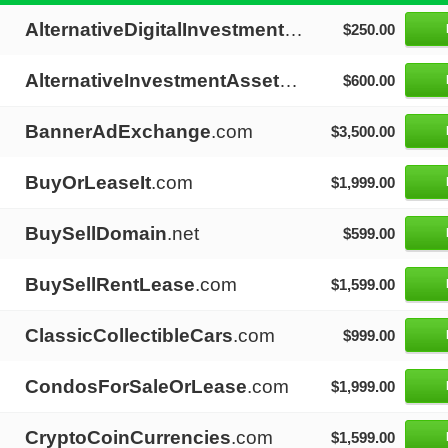
AlternativeDigitalInvestments
.com
$250.00
AlternativeInvestmentAssets
.com
$600.00
BannerAdExchange
.com
$3,500.00
BuyOrLeaseIt
.com
$1,999.00
BuySellDomain
.net
$599.00
BuySellRentLease
.com
$1,599.00
ClassicCollectibleCars
.com
$999.00
CondosForSaleOrLease
.com
$1,999.00
CryptoCoinCurrencies
.com
$1,599.00