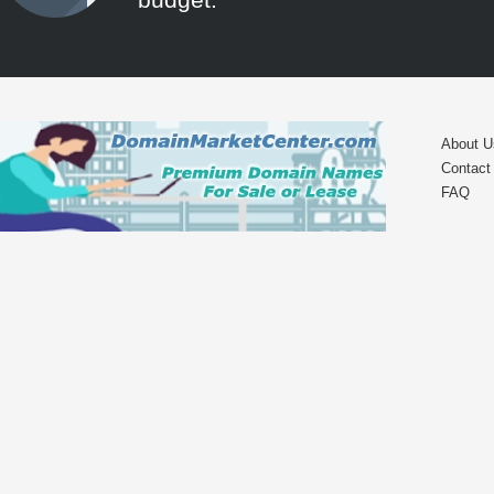
About U
Contact
FAQ